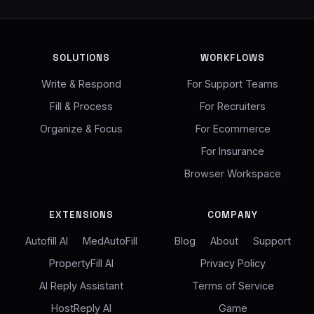
SOLUTIONS
WORKFLOWS
Write & Respond
For Support Teams
Fill & Process
For Recruiters
Organize & Focus
For Ecommerce
For Insurance
Browser Workspace
EXTENSIONS
COMPANY
Autofill AI
MedAutoFill
Blog
About
Support
PropertyFill AI
Privacy Policy
AI Reply Assistant
Terms of Service
HostReply AI
Game