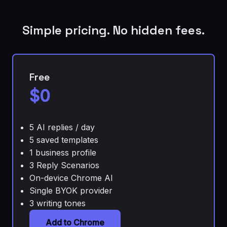
Simple pricing. No hidden fees.
Free
$0
5 AI replies / day
5 saved templates
1 business profile
3 Reply Scenarios
On-device Chrome AI
Single BYOK provider
3 writing tones
Add to Chrome