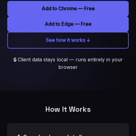
Add to Chrome — Free
Add to Edge — Free
See how it works ↓
🔒 Client data stays local — runs entirely in your
browser
How It Works