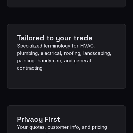
Tailored to your trade
Specialized terminology for HVAC,
plumbing, electrical, roofing, landscaping,
painting, handyman, and general
contracting.
Privacy First
Your quotes, customer info, and pricing