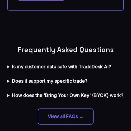
Frequently Asked Questions
Is my customer data safe with TradeDesk AI?
Does it support my specific trade?
How does the 'Bring Your Own Key' (BYOK) work?
View all FAQs →