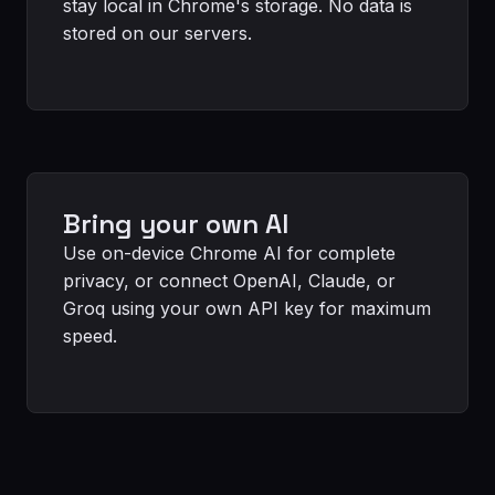
stay local in Chrome's storage. No data is
stored on our servers.
Bring your own AI
Use on-device Chrome AI for complete
privacy, or connect OpenAI, Claude, or
Groq using your own API key for maximum
speed.