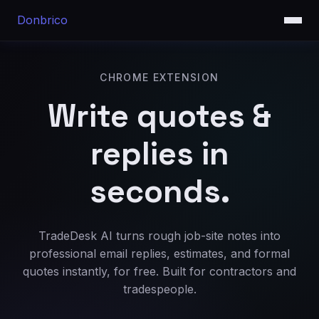
Donbrico
CHROME EXTENSION
Write quotes &
replies in
seconds.
TradeDesk AI turns rough job-site notes into
professional email replies, estimates, and formal
quotes instantly, for free. Built for contractors and
tradespeople.