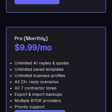
Pro (Monthly)
$9.99/mo
Unlimited AI replies & quotes
Unlimited saved templates
Unlimited business profiles
All 23+ reply scenarios
All 7 contractor tones
Export & import backups
Multiple BYOK providers
Priority support