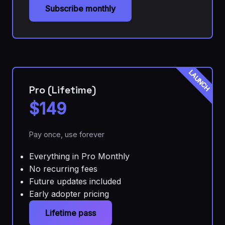
Subscribe monthly
LAUNCH
Pro (Lifetime)
$149
Pay once, use forever
Everything in Pro Monthly
No recurring fees
Future updates included
Early adopter pricing
Lifetime pass