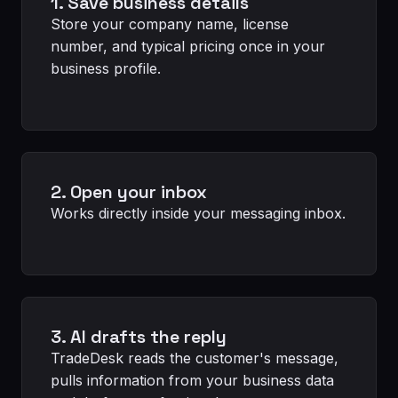
1. Save business details
Store your company name, license
number, and typical pricing once in your
business profile.
2. Open your inbox
Works directly inside your messaging inbox.
3. AI drafts the reply
TradeDesk reads the customer's message,
pulls information from your business data