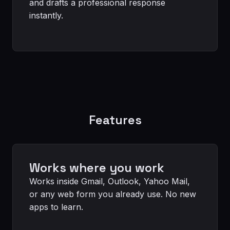
and drafts a professional response
instantly.
Features
Works where you work
Works inside Gmail, Outlook, Yahoo Mail,
or any web form you already use. No new
apps to learn.